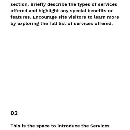
section. Briefly describe the types of services
offered and highlight any special benefits or
features. Encourage site visitors to learn more
by exploring the full list of services offered.
02
This is the space to introduce the Services