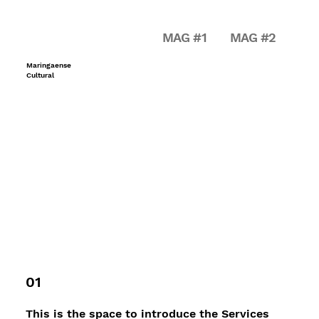
MAG #1
MAG #2
Maringaense
Cultural
01
This is the space to introduce the Services