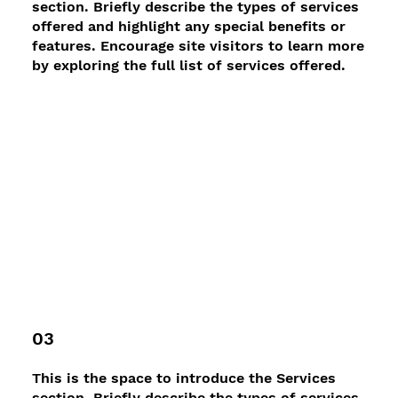
section. Briefly describe the types of services
offered and highlight any special benefits or
features. Encourage site visitors to learn more
by exploring the full list of services offered.
03
This is the space to introduce the Services
section. Briefly describe the types of services